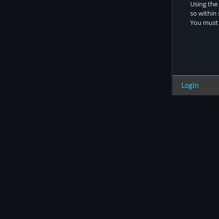
Using the 
so within
You must s
Login