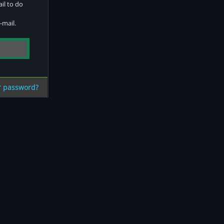
ail to do
-mail.
r password?