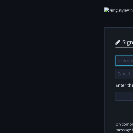
Sig
Enter the
On comple
message t