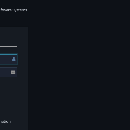
rmation