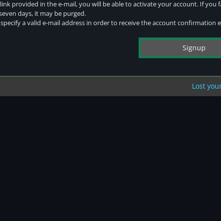
link provided in the e-mail, you will be able to activate your account. If you f
 seven days, it may be purged.
pecify a valid e-mail address in order to receive the account confirmation e
Lost you