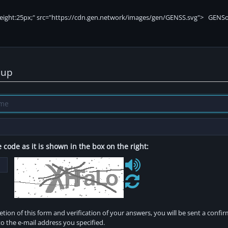
nup
 code as it is shown in the box on the right:
tion of this form and verification of your answers, you will be sent a confi
o the e-mail address you specified.